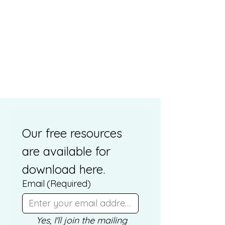
Our free resources 
are available for 
download here. 
Email
(Required)
Yes, I'll join the mailing 