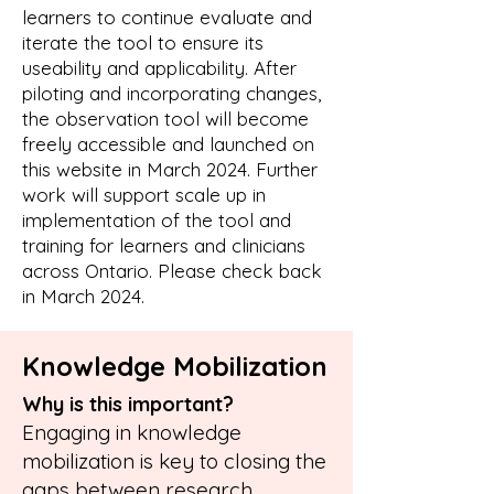
learners to continue evaluate and
iterate the tool to ensure its
useability and applicability. After
piloting and incorporating changes,
the observation tool will become
freely accessible and launched on
this website in March 2024. Further
work will support scale up in
implementation of the tool and
training for learners and clinicians
across Ontario. Please check back
in March 2024.
Knowledge Mobilization
Why is this important?
Engaging in knowledge
mobilization is key to closing the
gaps between research,