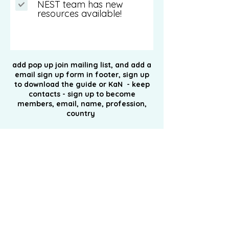
NEST team has new
resources available!
Submit
add pop up
join
mailing list, and add a
email sign up form in footer, sign
up
to
download the guide or KaN - keep
contacts - sign up to become
members, email, name, profession,
country