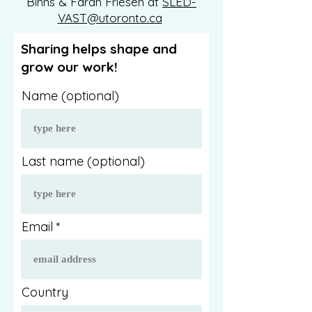
Binns & Farah Friesen at
SLED-
VAST@utoronto.ca
Sharing helps shape and
grow our work!
Name (optional)
Last name (optional)
Email
Country