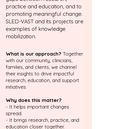
practice and education, and to
promoting meaningful chan
ge.
SLED-VAST and its projects are
examples of knowledge
mobilization.
What is our approach?
Together
with our community, clinicians,
families, and clients, we channel
their insights to drive impactful
research, education, and support
initiatives.
Why does this matter?
- It helps important changes
spread.
- It brings research, practice, and
education closer together.