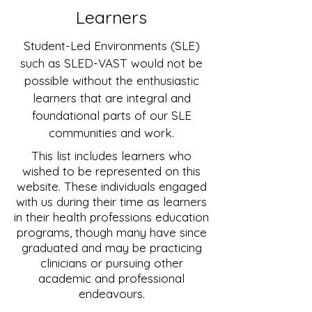
Learners
Student-Led Environments (SLE)
such as SLED-VAST would not be
possible without the enthusiastic
learners that are integral and
foundational parts of our SLE
communities and work.
This list includes learners who
wished to be represented on this
website. These individuals engaged
with us during their time as learners
in their health professions education
programs, though many have since
graduated and may be practicing
clinicians or pursuing other
academic and professional
endeavours.