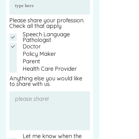
Please share your profession.
Check all that apply
Speech Language
Pathologist
Doctor
Policy Maker
Parent
Health Care Provider
Anything else you would like
to share with us.
Let me know when the