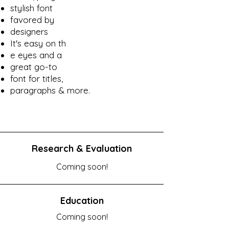
stylish font
favored by
designers
It's easy on th
e eyes and a
great go-to
font for titles,
paragraphs & more.
Research & Evaluation
Coming soon!
Education
Coming soon!