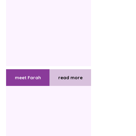
meet Farah
read more