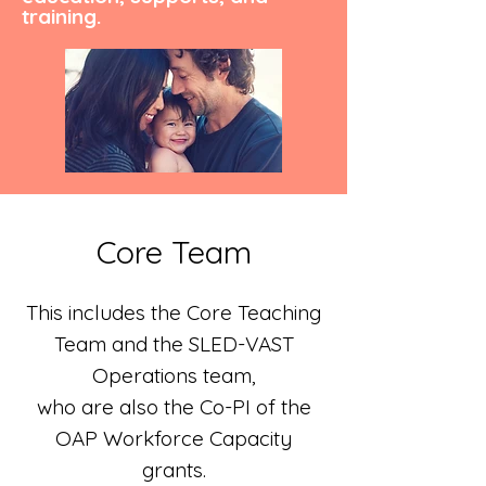
training.
Core Team
This includes the Core Teaching
Team and the SLED-VAST
Operations team,
who are also the Co-PI of the
OAP Workforce Capacity
grants.