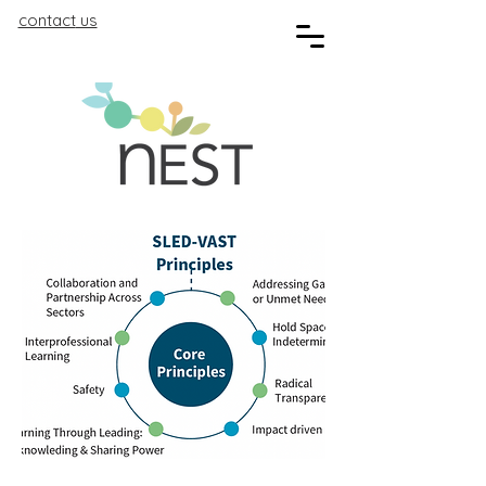
contact
us