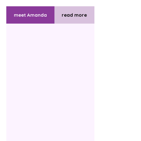
meet Amanda
read more