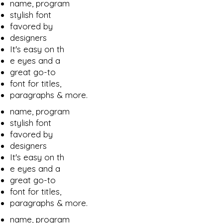
name, program
stylish font
favored by
designers
It's easy on th
e eyes and a
great go-to
font for titles,
paragraphs & more.
name, program
stylish font
favored by
designers
It's easy on th
e eyes and a
great go-to
font for titles,
paragraphs & more.
name, program