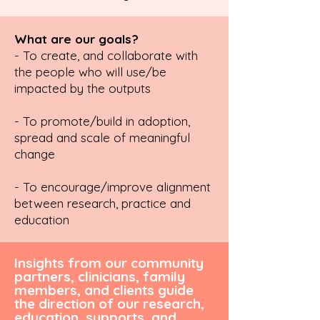
What are our goals?
- To create, and collaborate with
the people who will use/be
impacted by the outputs
- To promote/build in adoption,
spread and scale of meaningful
change
- To encourage/improve alignment
between research, practice and
education
Insights from our community
partners, clinicians, family
members, and clients guide
the direction of our research,
education, supports, and