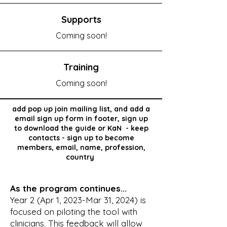
Supports
Coming soon!
Training
Coming soon!
add pop up
join
mailing list, and add a
email sign up form in footer, sign
up
to
download the guide or KaN - keep
contacts - sign up to become
members, email, name, profession,
country
As the program continues...
Year 2 (Apr 1, 2023-Mar 31, 2024) is
focused on piloting the tool with
clinicians. This feedback will allow