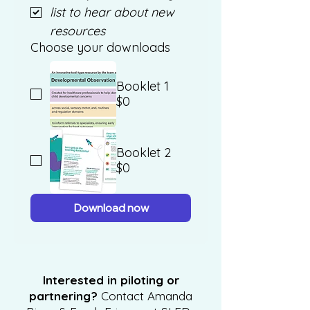
list to hear about new 
resources 
Choose your downloads
Booklet 1
$0
Booklet 2
$0
Download now
Interested in piloting or
partnering?
Contact Amanda